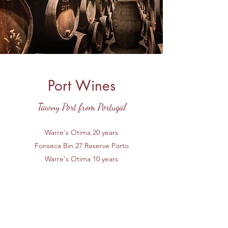
Port Wines
Tawny Port from Portugal
Warre's Otima 20 years
Fonseca Bin 27 Reserve Porto
Warre's Otima 10 years
Key West Fine Wines