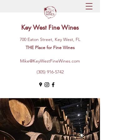
Key West Fine Wines
700 Eaton Street, Key West, FL
THE Place for Fine Wines
Mike@KeyWestFineWines.com
(305) 916-5742