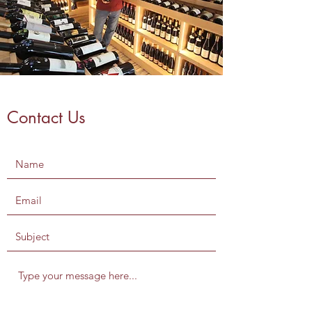
Contact Us