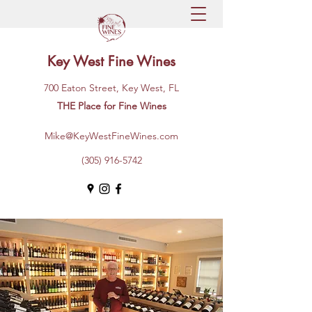
Key West Fine Wines
700 Eaton Street, Key West, FL
THE Place for Fine Wines
Mike@KeyWestFineWines.com
(305) 916-5742