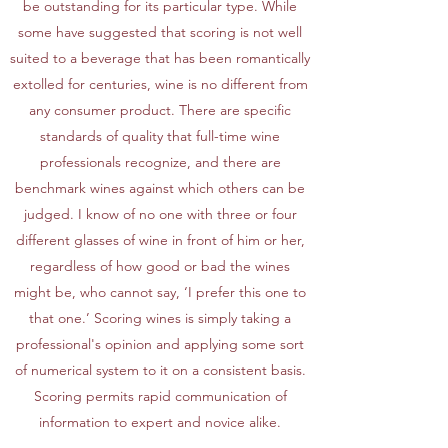
be outstanding for its particular type. While
some have suggested that scoring is not well
suited to a beverage that has been romantically
extolled for centuries, wine is no different from
any consumer product. There are specific
standards of quality that full-time wine
professionals recognize, and there are
benchmark wines against which others can be
judged. I know of no one with three or four
different glasses of wine in front of him or her,
regardless of how good or bad the wines
might be, who cannot say, ‘I prefer this one to
that one.’ Scoring wines is simply taking a
professional's opinion and applying some sort
of numerical system to it on a consistent basis.
Scoring permits rapid communication of
information to expert and novice alike.