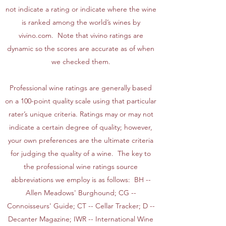
not indicate a rating or indicate where the wine
is ranked among the world’s wines by
vivino.com. Note that vivino ratings are
dynamic so the scores are accurate as of when
we checked them.
Professional wine ratings are generally based
on a 100-point quality scale using that particular
rater’s unique criteria. Ratings may or may not
indicate a certain degree of quality; however,
your own preferences are the ultimate criteria
for judging the quality of a wine. The key to
the professional wine ratings source
abbreviations we employ is as follows: BH --
Allen Meadows' Burghound; CG --
Connoisseurs' Guide; CT -- Cellar Tracker; D --
Decanter Magazine; IWR -- International Wine