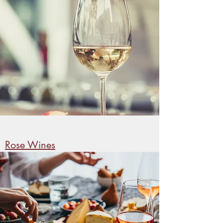
Rose Wines