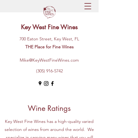
Key West Fine Wines
700 Eaton Street, Key West, FL
THE Place for Fine Wines
Mike@KeyWestFineWines.com
(305) 916-5742
Wine Ratings
Key West Fine Wines has a high-quality varied
selection of wines from around the world. We
specialize in carrying many wines that you will