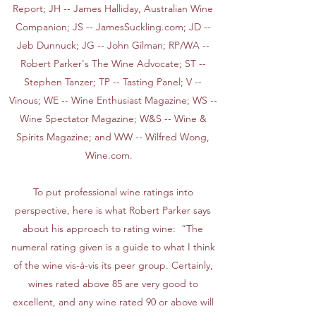
Report; JH -- James Halliday, Australian Wine
Companion; JS -- JamesSuckling.com; JD --
Jeb Dunnuck; JG -- John Gilman; RP/WA --
Robert Parker's The Wine Advocate; ST --
Stephen Tanzer; TP -- Tasting Panel; V --
Vinous; WE -- Wine Enthusiast Magazine; WS --
Wine Spectator Magazine; W&S -- Wine &
Spirits Magazine; and WW -- Wilfred Wong,
Wine.com.
To put professional wine ratings into
perspective, here is what Robert Parker says
about his approach to rating wine: “The
numeral rating given is a guide to what I think
of the wine vis-à-vis its peer group. Certainly,
wines rated above 85 are very good to
excellent, and any wine rated 90 or above will