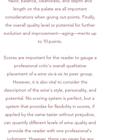
flavor, balance, cleanliness, and depth and
length on the palate are all important
considerations when giving out points. Finally,
the overall quality level or potential for further
evolution and improvement—aging—merits up
to 10 points.
Scores are important for the reader to gauge a
professional critic's overall qualitative
placement of a wine vis-à-vis its peer group.
However, it is also vital to consider the
description of the wine's style, personality, and
potential. No scoring system is perfect, but a
system that provides for flexibility in scores, if
applied by the same taster without prejudice,
can quantify different levels of wine quality and
provide the reader with one professional's
judgment. However, there can never be any