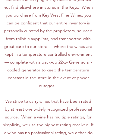
not find elsewhere in stores in the Keys. When
you purchase from Key West Fine Wines, you
can be confident that our entire inventory is
personally curated by the proprietors, sourced
from reliable suppliers, and transported with
great care to our store — where the wines are
kept in a temperature controlled environment
— complete with a back-up 22kw Generac air-
cooled generator to keep the temperature
constant in the store in the event of power
outages.
We strive to carry wines that have been rated
by at least one widely recognized professional
source. When a wine has multiple ratings, for
simplicity, we use the highest rating received. If
a wine has no professional rating, we either do