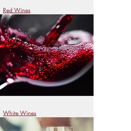
Red Wines
White Wines