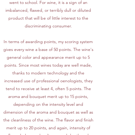
went to school. For wine, it is a sign of an
imbalanced, flawed, or terribly dull or diluted
product that will be of little interest to the
discriminating consumer.
In terms of awarding points, my scoring system
gives every wine a base of 50 points. The wine's
general color and appearance merit up to 5
points. Since most wines today are well made,
thanks to modern technology and the
increased use of professional oenologists, they
tend to receive at least 4, often 5 points. The
aroma and bouquet merit up to 15 points,
depending on the intensity level and
dimension of the aroma and bouquet as well as
the cleanliness of the wine. The flavor and finish
merit up to 20 points, and again, intensity of