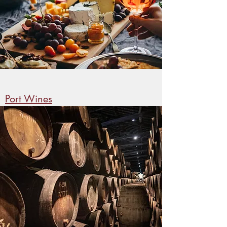
Port Wines