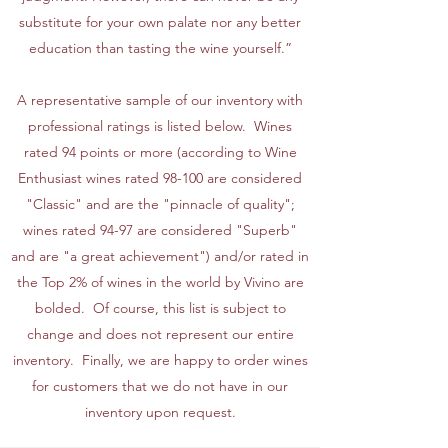
substitute for your own palate nor any better
education than tasting the wine yourself.”
A representative sample of our inventory with
professional ratings is listed below. Wines
rated 94 points or more (according to Wine
Enthusiast wines rated 98-100 are considered
"Classic" and are the "pinnacle of quality";
wines rated 94-97 are considered "Superb"
and are "a great achievement") and/or rated in
the Top 2% of wines in the world by Vivino are
bolded. Of course, this list is subject to
change and does not represent our entire
inventory. Finally, we are happy to order wines
for customers that we do not have in our
inventory upon request.