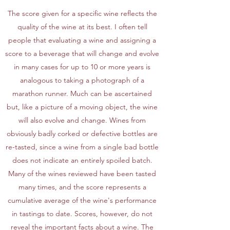
The score given for a specific wine reflects the
quality of the wine at its best. I often tell
people that evaluating a wine and assigning a
score to a beverage that will change and evolve
in many cases for up to 10 or more years is
analogous to taking a photograph of a
marathon runner. Much can be ascertained
but, like a picture of a moving object, the wine
will also evolve and change. Wines from
obviously badly corked or defective bottles are
re-tasted, since a wine from a single bad bottle
does not indicate an entirely spoiled batch.
Many of the wines reviewed have been tasted
many times, and the score represents a
cumulative average of the wine's performance
in tastings to date. Scores, however, do not
reveal the important facts about a wine. The