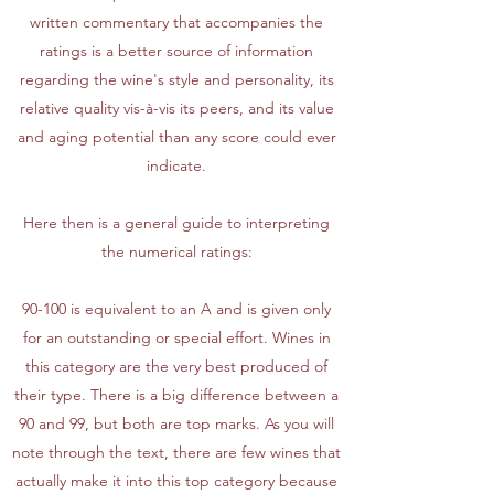
written commentary that accompanies the
ratings is a better source of information
regarding the wine's style and personality, its
relative quality vis-à-vis its peers, and its value
and aging potential than any score could ever
indicate.
Here then is a general guide to interpreting
the numerical ratings:
90-100 is equivalent to an A and is given only
for an outstanding or special effort. Wines in
this category are the very best produced of
their type. There is a big difference between a
90 and 99, but both are top marks. As you will
note through the text, there are few wines that
actually make it into this top category because