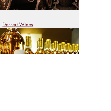
Dessert Wines