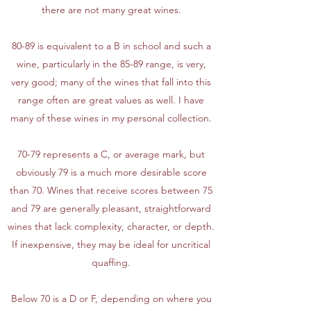
there are not many great wines.
80-89 is equivalent to a B in school and such a
wine, particularly in the 85-89 range, is very,
very good; many of the wines that fall into this
range often are great values as well. I have
many of these wines in my personal collection.
70-79 represents a C, or average mark, but
obviously 79 is a much more desirable score
than 70. Wines that receive scores between 75
and 79 are generally pleasant, straightforward
wines that lack complexity, character, or depth.
If inexpensive, they may be ideal for uncritical
quaffing.
Below 70 is a D or F, depending on where you